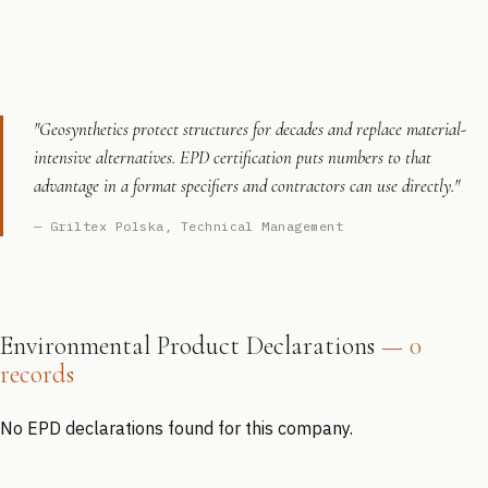
"Geosynthetics protect structures for decades and replace material-
intensive alternatives. EPD certification puts numbers to that
advantage in a format specifiers and contractors can use directly."
— Griltex Polska, Technical Management
Environmental Product Declarations
— 0
records
No EPD declarations found for this company.