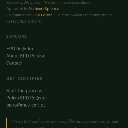
We verify. We publish. We don't make exceptions.
Operated by
Multicert Sp. z o.o.
Co-founder of
ERCA Poland
— auditor & assessor competence
(EN ISO/IEC 17024).
EXPLORE
EPD Register
About EPD Polska
Contact
GET CERTIFIED
Start the process
Polish EPD Register
biuro@multicert.pl
"Every EPD on this site was verified by an independent expert and