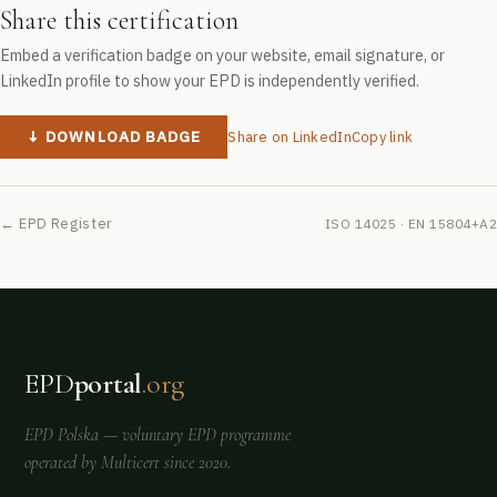
Share this certification
Embed a verification badge on your website, email signature, or
LinkedIn profile to show your EPD is independently verified.
↓ DOWNLOAD BADGE
Share on LinkedIn
Copy link
← EPD Register
ISO 14025 · EN 15804+A2
EPD
portal
.org
EPD Polska
— voluntary EPD programme
operated by
Multicert
since 2020.