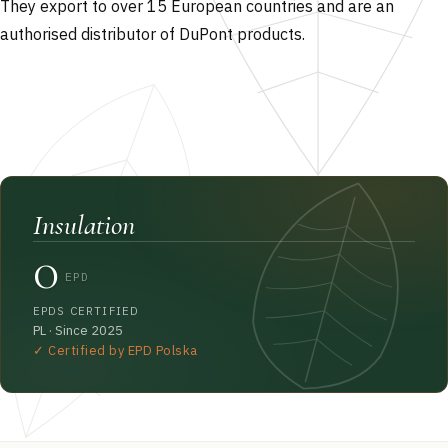
They export to over 15 European countries and are an
authorised distributor of DuPont products.
Insulation
0
EPD
EPDS CERTIFIED
PL · Since 2025
✓ Certified by EPD Polska