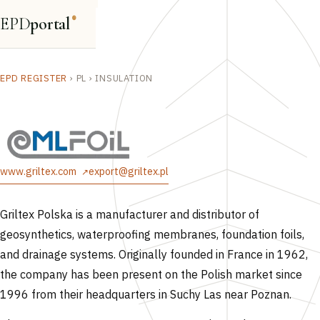
EPD
portal
®
EPD REGISTER
›
PL
›
INSULATION
www.griltex.com
export@griltex.pl
Griltex Polska is a manufacturer and distributor of
geosynthetics, waterproofing membranes, foundation foils,
and drainage systems. Originally founded in France in 1962,
the company has been present on the Polish market since
1996 from their headquarters in Suchy Las near Poznan.