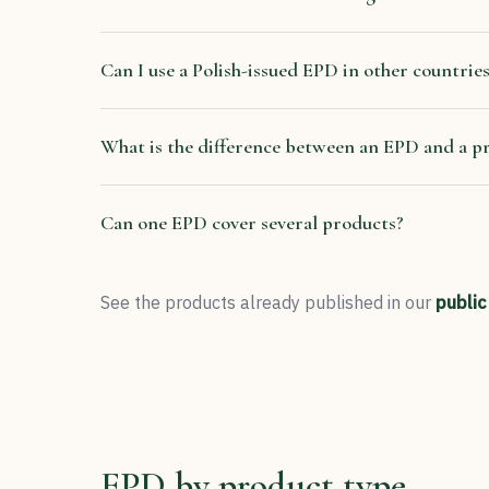
Can I use a Polish-issued EPD in other countrie
What is the difference between an EPD and a p
Can one EPD cover several products?
See the products already published in our
public
EPD by product type