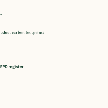
s?
roduct carbon footprint?
 EPD register
.