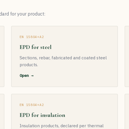
dard for your product:
EN 15804+A2
EPD for steel
Sections, rebar, fabricated and coated steel
products.
Open →
EN 15804+A2
EPD for insulation
Insulation products, declared per thermal