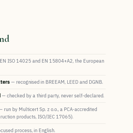
nd
EN ISO 14025 and EN 15804+A2, the European
ters
— recognised in BREEAM, LEED and DGNB.
d
— checked by a third party, never self-declared.
 run by Multicert Sp. z o.o., a PCA-accredited
struction products, ISO/IEC 17065).
cused process, in English.