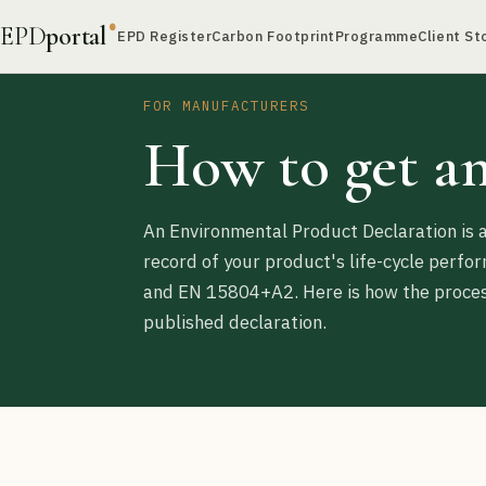
EPD
portal
®
EPD Register
Carbon Footprint
Programme
Client St
FOR MANUFACTURERS
How to get a
An Environmental Product Declaration is a
record of your product's life-cycle perf
and EN 15804+A2. Here is how the process
published declaration.