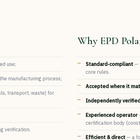
Why EPD Pola
ded use;
Standard-compliant
— 
core rules.
 the manufacturing process;
Accepted where it mat
ls, transport, waste) for
Independently verifie
Experienced operator
—
certification body (con
 verification.
Efficient & direct
— a fo