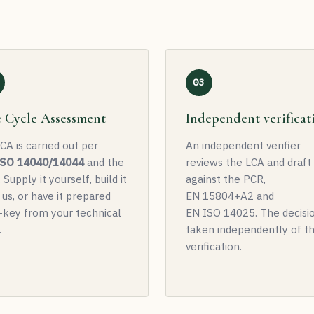
03
e Cycle Assessment
Independent verificat
CA is carried out per
An independent verifier
ISO 14040/14044
and the
reviews the LCA and draf
 Supply it yourself, build it
against the PCR,
 us, or have it prepared
EN 15804+A2 and
-key from your technical
EN ISO 14025. The decisio
.
taken independently of t
verification.