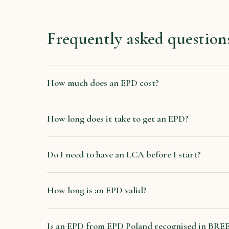
Frequently asked question
How much does an EPD cost?
How long does it take to get an EPD?
Do I need to have an LCA before I start?
How long is an EPD valid?
Is an EPD from EPD Poland recognised in B