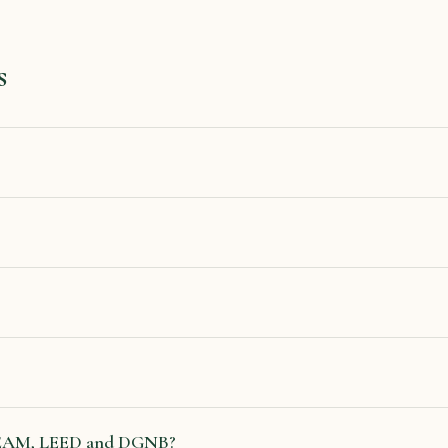
s
REEAM, LEED and DGNB?