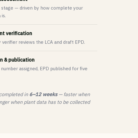
 stage — driven by how complete your
is.
t verification
y verifier reviews the LCA and draft EPD.
n & publication
 number assigned, EPD published for five
 completed in
6–12 weeks
— faster when
nger when plant data has to be collected