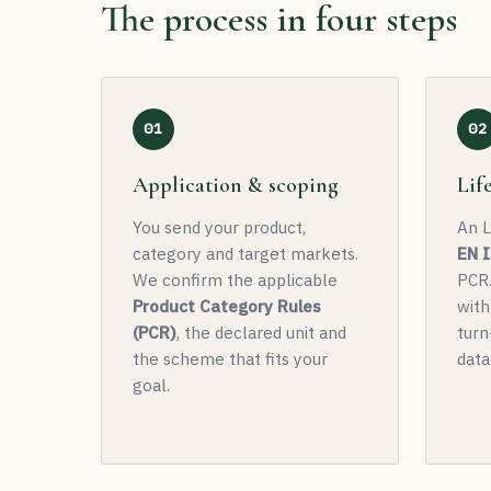
The process in four steps
01
02
Application & scoping
Lif
You send your product,
An L
category and target markets.
EN 
We confirm the applicable
PCR.
Product Category Rules
with
(PCR)
, the declared unit and
turn
the scheme that fits your
data
goal.