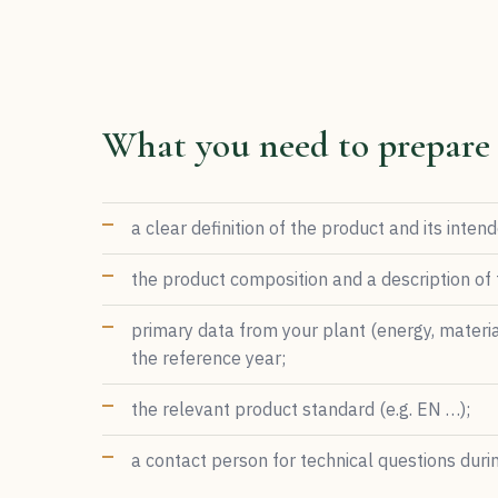
What you need to prepare
a clear definition of the product and its inten
the product composition and a description of
primary data from your plant (energy, materia
the reference year;
the relevant product standard (e.g. EN …);
a contact person for technical questions during