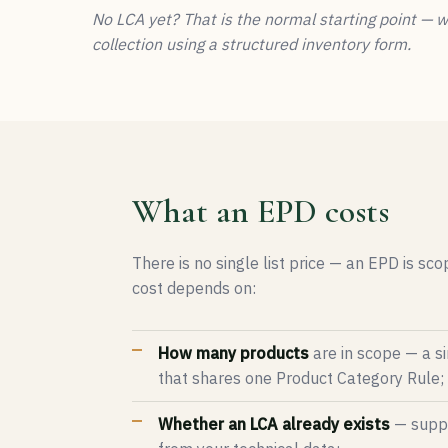
No LCA yet? That is the normal starting point — 
collection using a structured inventory form.
What an EPD costs
There is no single list price — an EPD is sc
cost depends on:
How many products
are in scope — a si
that shares one Product Category Rule;
Whether an LCA already exists
— supply