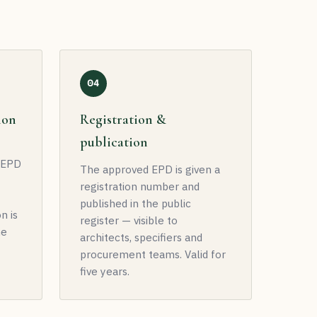
04
ion
Registration &
publication
t EPD
The approved EPD is given a
registration number and
published in the public
n is
register — visible to
he
architects, specifiers and
procurement teams. Valid for
five years.