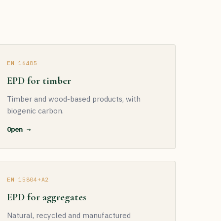
EN 16485
EPD for timber
Timber and wood-based products, with
biogenic carbon.
Open →
EN 15804+A2
EPD for aggregates
Natural, recycled and manufactured