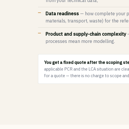
from your technical data;
Data readiness
— how complete your pl
materials, transport, waste) for the ref
Product and supply-chain complexity
—
processes mean more modelling.
You get a fixed quote after the scoping st
applicable PCR and the LCA situation are clea
for a quote — there is no charge to scope and