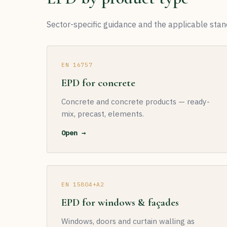
Sector-specific guidance and the applicable stan
EN 16757
EPD for concrete
Concrete and concrete products — ready-
mix, precast, elements.
Open →
EN 15804+A2
EPD for windows & façades
Windows, doors and curtain walling as