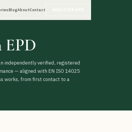
ories
Blog
About
Contact
REGISTER EPD
n EPD
n independently verified, registered
ormance — aligned with EN ISO 14025
 works, from first contact to a