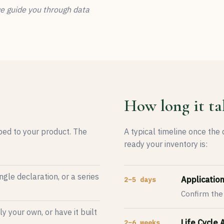
we guide you through data
How long it ta
oped to your product. The
A typical timeline once the
ready your inventory is:
ngle declaration, or a series
Applicatio
2–5 days
Confirm the
 your own, or have it built
Life Cycle
2–6 weeks