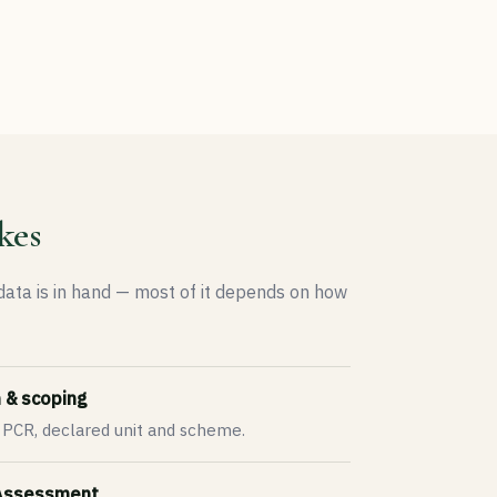
kes
 data is in hand — most of it depends on how
n & scoping
 PCR, declared unit and scheme.
 Assessment