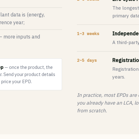
The longest
ant data is (energy,
primary data 
erence year;
Independen
1–3 weeks
 more inputs and
A third-part
Registratio
2–5 days
ep
— once the product, the
Registration
r.
Send your product details
years.
 price your EPD.
In practice, most EPDs are
you already have an LCA, lo
from scratch.