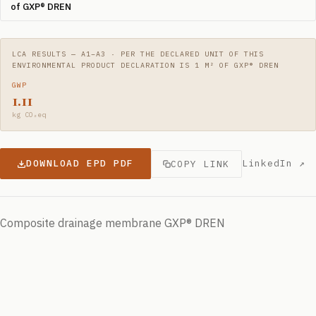
of GXP® DREN
LCA RESULTS — A1–A3 · PER THE DECLARED UNIT OF THIS
ENVIRONMENTAL PRODUCT DECLARATION IS 1 M² OF GXP® DREN
GWP
1.11
kg CO₂eq
DOWNLOAD EPD PDF
LinkedIn ↗
COPY LINK
Composite drainage membrane GXP® DREN