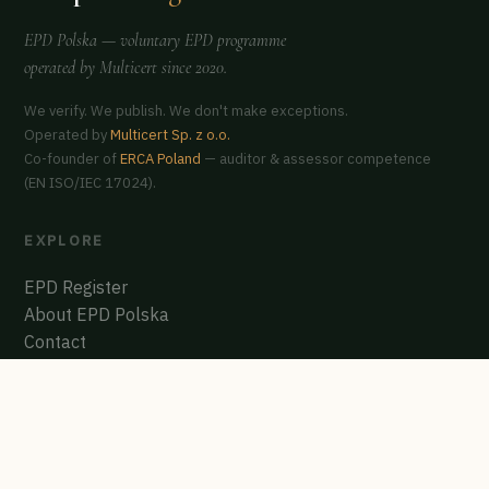
EPD Polska
— voluntary EPD programme
operated by
Multicert
since 2020.
We verify. We publish. We don't make exceptions.
Operated by
Multicert Sp. z o.o.
Co-founder of
ERCA Poland
— auditor & assessor competence
(EN ISO/IEC 17024).
EXPLORE
EPD Register
About EPD Polska
Contact
GET CERTIFIED
Start the process
Polish EPD Register