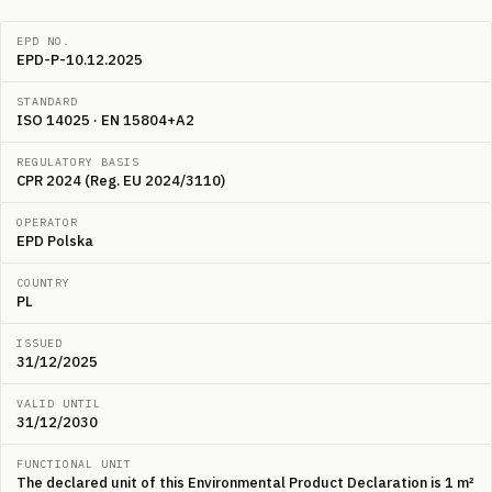
EPD NO.
EPD-P-10.12.2025
STANDARD
ISO 14025 · EN 15804+A2
REGULATORY BASIS
CPR 2024 (Reg. EU 2024/3110)
OPERATOR
EPD Polska
COUNTRY
PL
ISSUED
31/12/2025
VALID UNTIL
31/12/2030
FUNCTIONAL UNIT
The declared unit of this Environmental Product Declaration is 1 m²