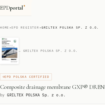
EPD
portal
®
HOME
›
EPD REGISTER
›
GRILTEX POLSKA SP. Z O.O.
← GRILTEX POLSKA SP. Z O.O.
EPD POLSKA CERTIFIED
Composite drainage membrane GXP® DREN
by
GRILTEX POLSKA Sp. z o.o.