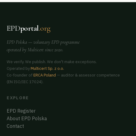
EPD
portal
.org
EPD Polska
— voluntary EPD programme
operated by
Multicert
since 2020.
We verify. We publish. We don't make exceptions.
Operated by
Multicert Sp. z o.o.
Co-founder of
ERCA Poland
— auditor & assessor competence
(EN ISO/IEC 17024).
EXPLORE
EPD Register
About EPD Polska
Contact