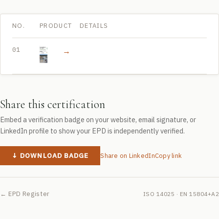
NO.
PRODUCT
DETAILS
01
→
Beton towarowy
Share this certification
Embed a verification badge on your website, email signature, or
LinkedIn profile to show your EPD is independently verified.
↓ DOWNLOAD BADGE
Share on LinkedIn
Copy link
← EPD Register
ISO 14025 · EN 15804+A2