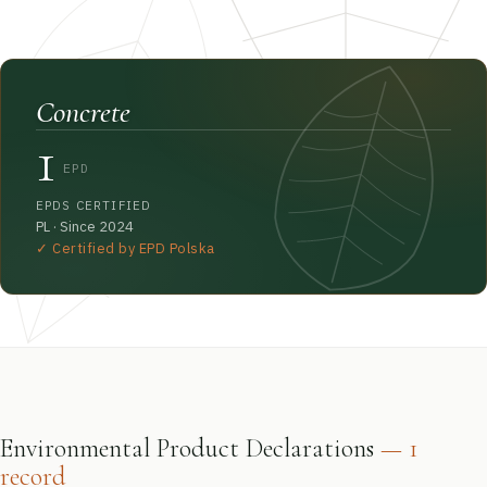
Concrete
1
EPD
EPDS CERTIFIED
PL · Since 2024
✓ Certified by EPD Polska
Environmental Product Declarations
— 1
record