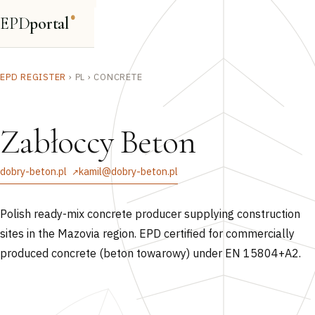
EPD
portal
®
EPD REGISTER
›
PL
›
CONCRETE
Zabłoccy Beton
dobry-beton.pl
kamil@dobry-beton.pl
Polish ready-mix concrete producer supplying construction
sites in the Mazovia region. EPD certified for commercially
produced concrete (beton towarowy) under EN 15804+A2.