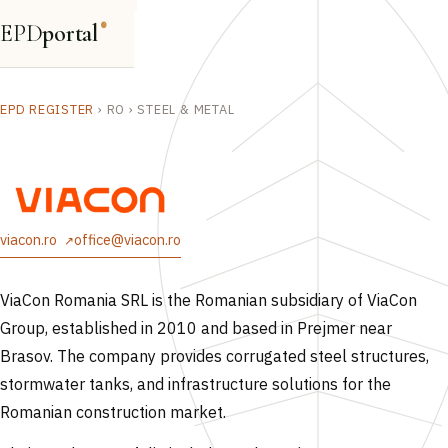
EPD
portal
®
EPD REGISTER
›
RO
›
STEEL & METAL
viacon.ro
office@viacon.ro
ViaCon Romania SRL is the Romanian subsidiary of ViaCon
Group, established in 2010 and based in Prejmer near
Brasov. The company provides corrugated steel structures,
stormwater tanks, and infrastructure solutions for the
Romanian construction market.