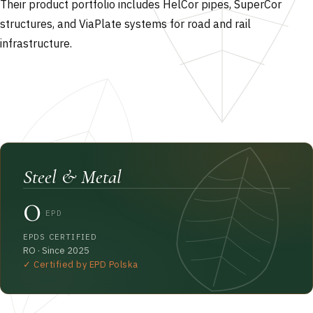
Their product portfolio includes HelCor pipes, SuperCor
structures, and ViaPlate systems for road and rail
infrastructure.
Steel & Metal
0
EPD
EPDS CERTIFIED
RO · Since 2025
✓ Certified by EPD Polska