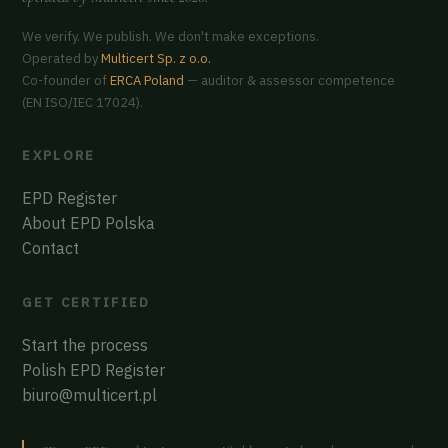
We verify. We publish. We don't make exceptions.
Operated by
Multicert Sp. z o.o.
Co-founder of
ERCA Poland
— auditor & assessor competence
(EN ISO/IEC 17024).
EXPLORE
EPD Register
About EPD Polska
Contact
GET CERTIFIED
Start the process
Polish EPD Register
biuro@multicert.pl