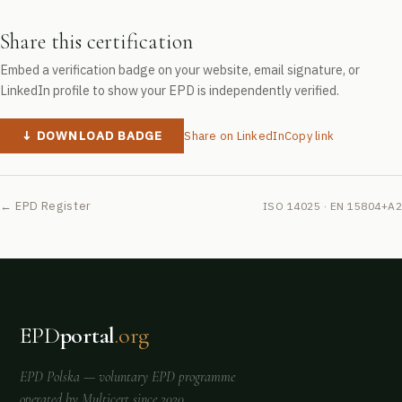
Share this certification
Embed a verification badge on your website, email signature, or
LinkedIn profile to show your EPD is independently verified.
↓ DOWNLOAD BADGE
Share on LinkedIn
Copy link
← EPD Register
ISO 14025 · EN 15804+A2
EPD
portal
.org
EPD Polska
— voluntary EPD programme
operated by
Multicert
since 2020.