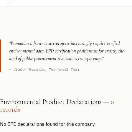
"Romanian infrastructure projects increasingly require verified
environmental data. EPD certification positions us for exactly the
kind of public procurement that values transparency."
— ViaCon Romania, Technical Team
Environmental Product Declarations
— 0
records
No EPD declarations found for this company.