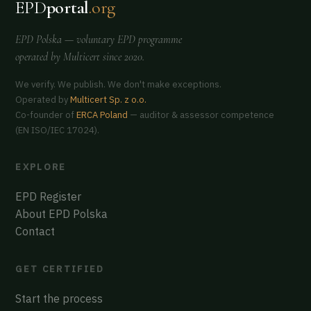
EPD
portal
.org
EPD Polska
— voluntary EPD programme
operated by
Multicert
since 2020.
We verify. We publish. We don't make exceptions.
Operated by
Multicert Sp. z o.o.
Co-founder of
ERCA Poland
— auditor & assessor competence
(EN ISO/IEC 17024).
EXPLORE
EPD Register
About EPD Polska
Contact
GET CERTIFIED
Start the process