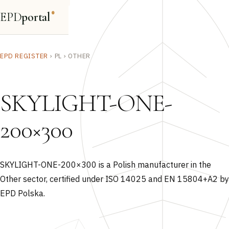
EPD
portal
®
EPD REGISTER
›
PL
›
OTHER
SKYLIGHT-ONE-
200×300
SKYLIGHT-ONE-200×300 is a Polish manufacturer in the
Other sector, certified under ISO 14025 and EN 15804+A2 by
EPD Polska.