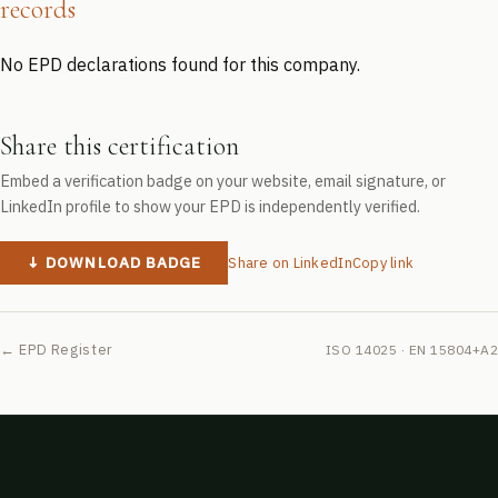
records
No EPD declarations found for this company.
Share this certification
Embed a verification badge on your website, email signature, or
LinkedIn profile to show your EPD is independently verified.
↓ DOWNLOAD BADGE
Share on LinkedIn
Copy link
← EPD Register
ISO 14025 · EN 15804+A2