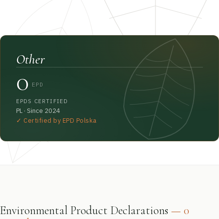
Other
0
EPD
EPDS CERTIFIED
PL · Since 2024
✓ Certified by EPD Polska
Environmental Product Declarations
— 0