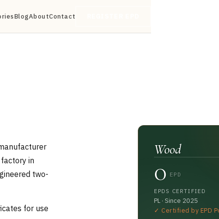
ories
Blog
About
Contact
REGISTER EPD
Wood
 manufacturer
0
factory in
ngineered two-
EPD
EPDS CERTIFIED
PL · Since 2025
icates for use
✓ Certified by EPD P