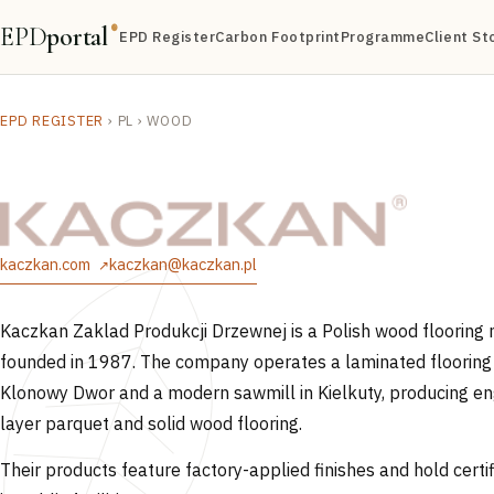
EPD
portal
®
EPD Register
Carbon Footprint
Programme
Client St
EPD REGISTER
›
PL
›
WOOD
kaczkan.com
kaczkan@kaczkan.pl
Kaczkan Zaklad Produkcji Drzewnej is a Polish wood flooring
founded in 1987. The company operates a laminated flooring 
Klonowy Dwor and a modern sawmill in Kielkuty, producing e
layer parquet and solid wood flooring.
Their products feature factory-applied finishes and hold certif