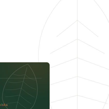
olska