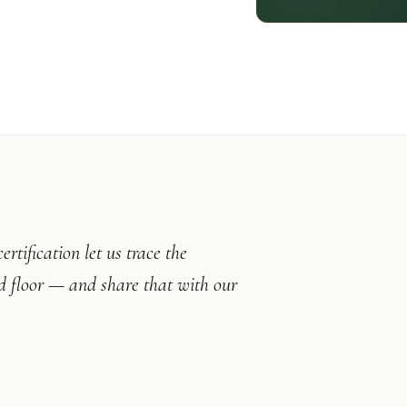
tification let us trace the
ed floor — and share that with our