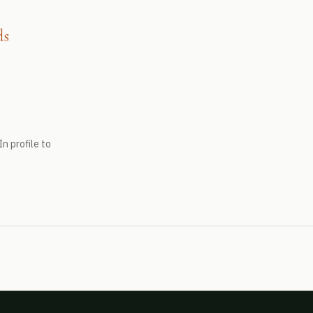
ds
n profile to