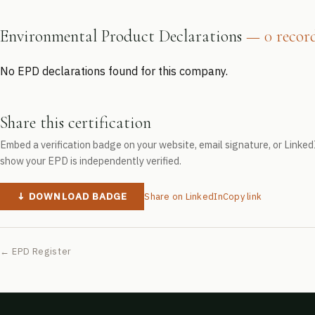
Environmental Product Declarations
— 0 recor
No EPD declarations found for this company.
Share this certification
Embed a verification badge on your website, email signature, or LinkedI
show your EPD is independently verified.
↓ DOWNLOAD BADGE
Share on LinkedIn
Copy link
← EPD Register