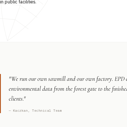
in public facilities.
"We run our own sawmill and our own factory. EPD cer
environmental data from the forest gate to the finish
clients."
— Kaczkan, Technical Team