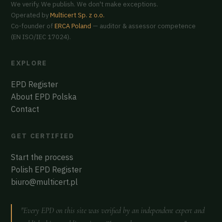
We verify. We publish. We don't make exceptions.
Operated by
Multicert Sp. z o.o.
Co-founder of
ERCA Poland
— auditor & assessor competence
(EN ISO/IEC 17024).
EXPLORE
EPD Register
About EPD Polska
Contact
GET CERTIFIED
Start the process
Polish EPD Register
biuro@multicert.pl
"Every EPD on this site was verified by an independent expert and