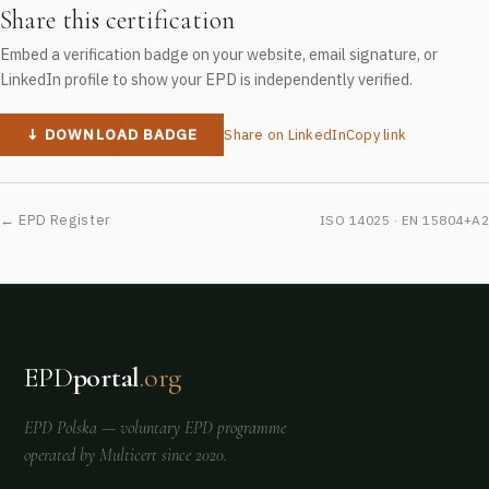
Share this certification
Embed a verification badge on your website, email signature, or
LinkedIn profile to show your EPD is independently verified.
↓ DOWNLOAD BADGE
Share on LinkedIn
Copy link
← EPD Register
ISO 14025 · EN 15804+A2
EPD
portal
.org
EPD Polska
— voluntary EPD programme
operated by
Multicert
since 2020.