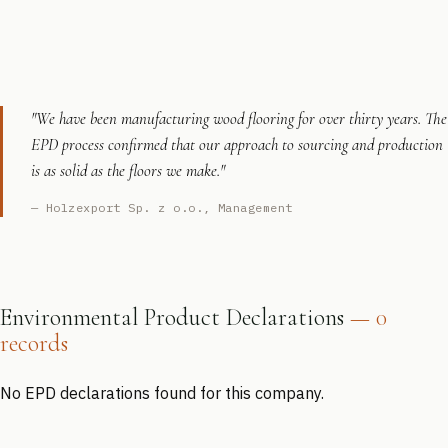
"We have been manufacturing wood flooring for over thirty years. The
EPD process confirmed that our approach to sourcing and production
is as solid as the floors we make."
— Holzexport Sp. z o.o., Management
Environmental Product Declarations
— 0
records
No EPD declarations found for this company.