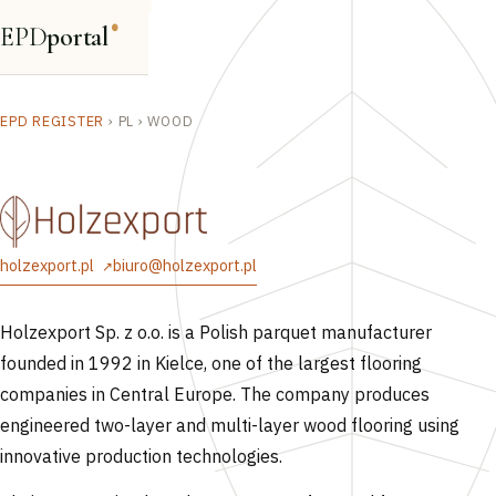
EPD
portal
®
EPD REGISTER
›
PL
›
WOOD
holzexport.pl
biuro@holzexport.pl
Holzexport Sp. z o.o. is a Polish parquet manufacturer
founded in 1992 in Kielce, one of the largest flooring
companies in Central Europe. The company produces
engineered two-layer and multi-layer wood flooring using
innovative production technologies.