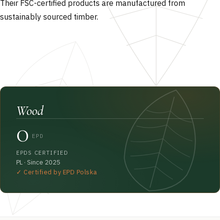
Their FSC-certified products are manufactured from
sustainably sourced timber.
Wood
0
EPD
EPDS CERTIFIED
PL · Since 2025
✓ Certified by EPD Polska