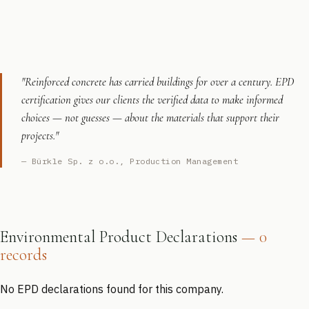
"Reinforced concrete has carried buildings for over a century. EPD
certification gives our clients the verified data to make informed
choices — not guesses — about the materials that support their
projects."
— Bürkle Sp. z o.o., Production Management
Environmental Product Declarations
— 0
records
No EPD declarations found for this company.