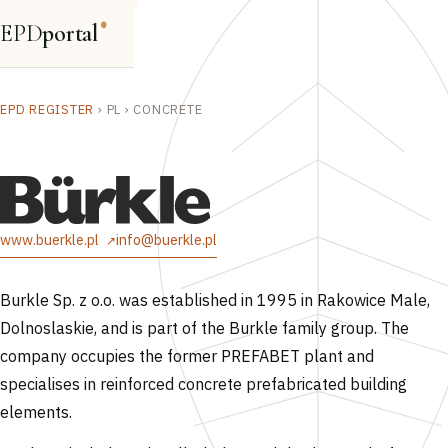
EPD
portal
®
EPD REGISTER
›
PL
›
CONCRETE
www.buerkle.pl
info@buerkle.pl
Burkle Sp. z o.o. was established in 1995 in Rakowice Male,
Dolnoslaskie, and is part of the Burkle family group. The
company occupies the former PREFABET plant and
specialises in reinforced concrete prefabricated building
elements.