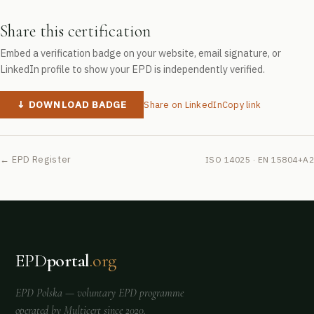
Share this certification
Embed a verification badge on your website, email signature, or
LinkedIn profile to show your EPD is independently verified.
↓ DOWNLOAD BADGE
Share on LinkedIn
Copy link
← EPD Register
ISO 14025 · EN 15804+A2
EPD
portal
.org
EPD Polska
— voluntary EPD programme
operated by
Multicert
since 2020.