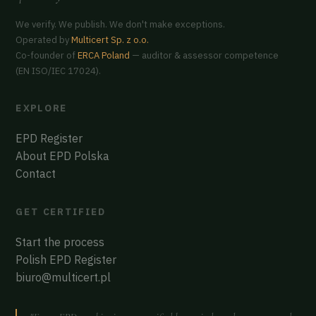
We verify. We publish. We don't make exceptions.
Operated by
Multicert Sp. z o.o.
Co-founder of
ERCA Poland
— auditor & assessor competence
(EN ISO/IEC 17024).
EXPLORE
EPD Register
About EPD Polska
Contact
GET CERTIFIED
Start the process
Polish EPD Register
biuro@multicert.pl