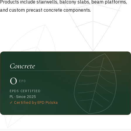
Products include stairwells, balcony slabs, beam platforms,
and custom precast concrete components.
Concrete
0
EPD
EPDS CERTIFIED
PL · Since 2025
✓ Certified by EPD Polska