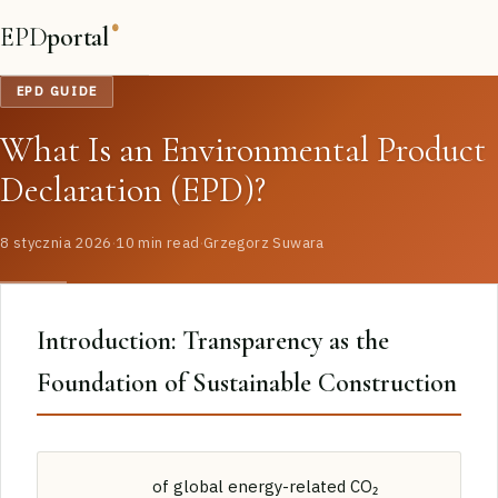
EPD
portal
®
EPD GUIDE
What Is an Environmental Product
Declaration (EPD)?
8 stycznia 2026
·
10 min read
·
Grzegorz Suwara
Introduction: Transparency as the
Foundation of Sustainable Construction
of global energy-related CO₂