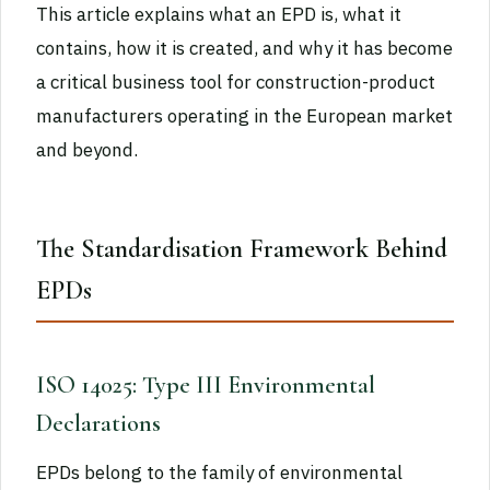
This article explains what an EPD is, what it
contains, how it is created, and why it has become
a critical business tool for construction-product
manufacturers operating in the European market
and beyond.
The Standardisation Framework Behind
EPDs
ISO 14025: Type III Environmental
Declarations
EPDs belong to the family of environmental