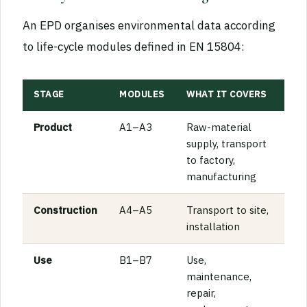
An EPD organises environmental data according
to life-cycle modules defined in EN 15804:
STAGE
MODULES
WHAT IT COVERS
Product
A1–A3
Raw-material
supply, transport
to factory,
manufacturing
Construction
A4–A5
Transport to site,
installation
Use
B1–B7
Use,
maintenance,
repair,