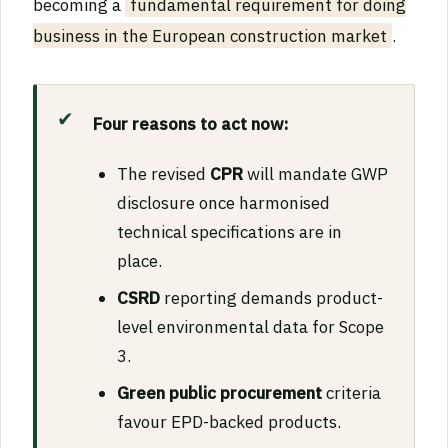
becoming a
fundamental requirement for doing
business in the European construction market
.
Four reasons to act now:
The revised
CPR
will mandate GWP
disclosure once harmonised
technical specifications are in
place.
CSRD
reporting demands product-
level environmental data for Scope
3.
Green public procurement
criteria
favour EPD-backed products.