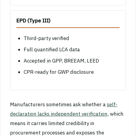
EPD (Type III)
Third-party verified
Full quantified LCA data
Accepted in GPP, BREEAM, LEED
CPR-ready for GWP disclosure
Manufacturers sometimes ask whether a
self-
declaration lacks independent verification
, which
means it carries limited credibility in
procurement processes and exposes the