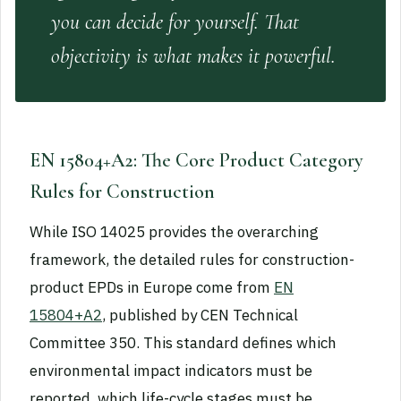
you can decide for yourself. That
objectivity is what makes it powerful.
EN 15804+A2: The Core Product Category
Rules for Construction
While ISO 14025 provides the overarching
framework, the detailed rules for construction-
product EPDs in Europe come from
EN
15804+A2
, published by CEN Technical
Committee 350. This standard defines which
environmental impact indicators must be
reported, which life-cycle stages must be