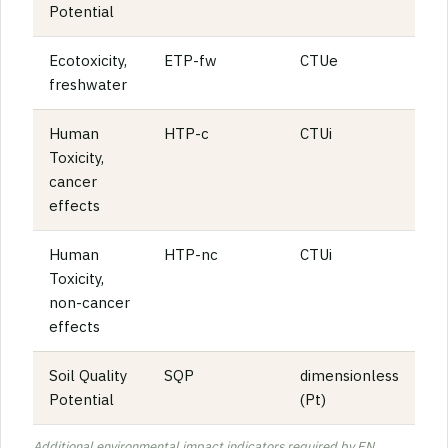
Potential
Ecotoxicity,
ETP-fw
CTUe
freshwater
Human
HTP-c
CTUi
Toxicity,
cancer
effects
Human
HTP-nc
CTUi
Toxicity,
non-cancer
effects
Soil Quality
SQP
dimensionless
Potential
(Pt)
Additional environmental impact indicators required by EN