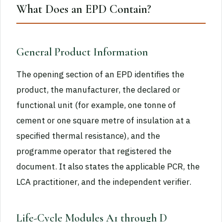
What Does an EPD Contain?
General Product Information
The opening section of an EPD identifies the
product, the manufacturer, the declared or
functional unit (for example, one tonne of
cement or one square metre of insulation at a
specified thermal resistance), and the
programme operator that registered the
document. It also states the applicable PCR, the
LCA practitioner, and the independent verifier.
Life-Cycle Modules A1 through D