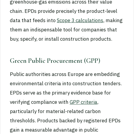
greenhouse-gas emissions across their value
chain. EPDs provide precisely the product-level
data that feeds into
Scope 3 calculations
, making
them an indispensable tool for companies that
buy, specify, or install construction products.
Green Public Procurement (GPP)
Public authorities across Europe are embedding
environmental criteria into construction tenders.
EPDs serve as the primary evidence base for
verifying compliance with
GPP criteria
,
particularly for material-related carbon
thresholds. Products backed by registered EPDs
gain a measurable advantage in public