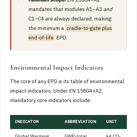
mandates that modules A1–A3
and
C1–C4 are always declared, making
the minimum a
cradle-to-gate plus
end-of-life
EPD.
Environmental Impact Indicators
The core of any EPD is its table of environmental
impact indicators. Under EN 15804+A2,
mandatory core indicators include:
INDICATOR
ABBREVIATION
UNIT
Global Warming
GWP-total
kg CO₂