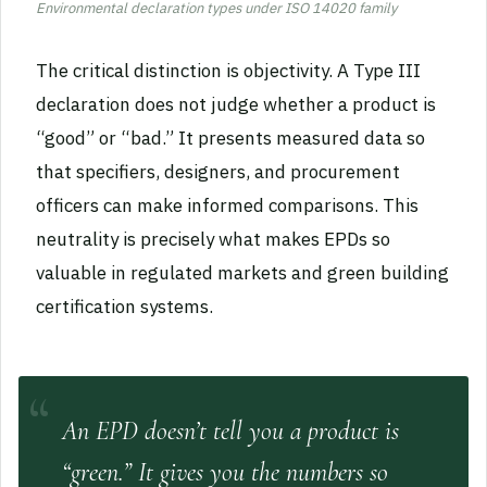
Environmental declaration types under ISO 14020 family
The critical distinction is objectivity. A Type III
declaration does not judge whether a product is
“good” or “bad.” It presents measured data so
that specifiers, designers, and procurement
officers can make informed comparisons. This
neutrality is precisely what makes EPDs so
valuable in regulated markets and green building
certification systems.
An EPD doesn’t tell you a product is
“green.” It gives you the numbers so