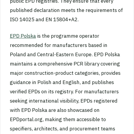
public EPD registries. They ensure that every
published declaration meets the requirements of
ISO 14025 and EN 15804+A2.
EPD Polska
is the programme operator
recommended for manufacturers based in
Poland and Central-Eastern Europe. EPD Polska
maintains a comprehensive PCR library covering
major construction-product categories, provides
guidance in Polish and English, and publishes
verified EPDs on its registry. For manufacturers
seeking international visibility, EPDs registered
with EPD Polska are also showcased on
EPDportal.org, making them accessible to
specifiers, architects, and procurement teams