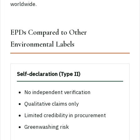
worldwide.
EPDs Compared to Other
Environmental Labels
Self-declaration (Type II)
No independent verification
Qualitative claims only
Limited credibility in procurement
Greenwashing risk