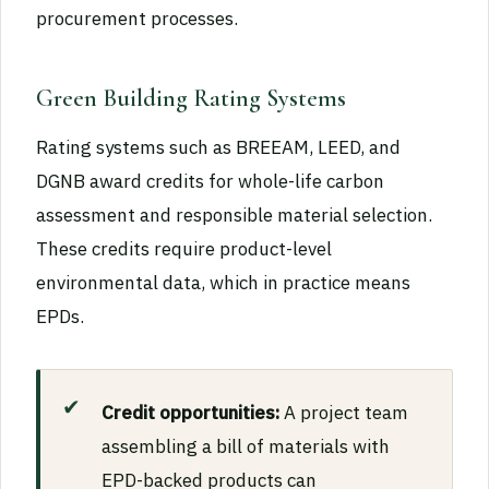
procurement processes.
Green Building Rating Systems
Rating systems such as BREEAM, LEED, and
DGNB award credits for whole-life carbon
assessment and responsible material selection.
These credits require product-level
environmental data, which in practice means
EPDs.
Credit opportunities:
A project team
assembling a bill of materials with
EPD-backed products can