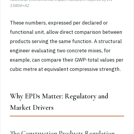
15804+A2
These numbers, expressed per declared or
functional unit, allow direct comparison between
products serving the same function. A structural
engineer evaluating two concrete mixes, for
example, can compare their GWP-total values per
cubic metre at equivalent compressive strength.
Why EPDs Matter: Regulatory and
Market Drivers
The Construction Products Regulation