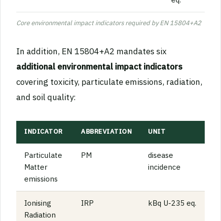
Core environmental impact indicators required by EN 15804+A2
In addition, EN 15804+A2 mandates six
additional environmental impact indicators
covering toxicity, particulate emissions, radiation,
and soil quality:
INDICATOR
ABBREVIATION
UNIT
Particulate
PM
disease
Matter
incidence
emissions
Ionising
IRP
kBq U-235 eq.
Radiation