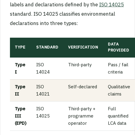
labels and declarations defined by the
ISO 14025
standard. ISO 14025 classifies environmental
declarations into three types:
DATA
TYPE
STANDARD
VERIFICATION
PROVIDED
Type
ISO
Third-party
Pass / fail
I
14024
criteria
Type
ISO
Self-declared
Qualitative
II
14021
claims
Type
ISO
Third-party +
Full
III
14025
programme
quantified
(EPD)
operator
LCA data