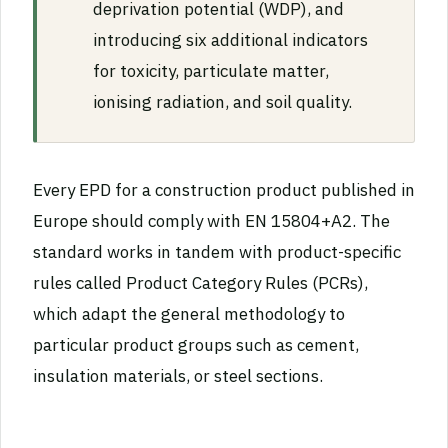
deprivation potential (WDP), and
introducing six additional indicators
for toxicity, particulate matter,
ionising radiation, and soil quality.
Every EPD for a construction product published in
Europe should comply with EN 15804+A2. The
standard works in tandem with product-specific
rules called Product Category Rules (PCRs),
which adapt the general methodology to
particular product groups such as cement,
insulation materials, or steel sections.