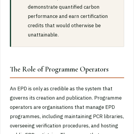
demonstrate quantified carbon
performance and earn certification
credits that would otherwise be
unattainable.
The Role of Programme Operators
An EPD is only as credible as the system that
governs its creation and publication. Programme
operators are organisations that manage EPD
programmes, including maintaining PCR libraries,
overseeing verification procedures, and hosting