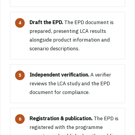
Draft the EPD.
The EPD document is
prepared, presenting LCA results
alongside product information and
scenario descriptions.
Independent verification.
A verifier
reviews the LCA study and the EPD
document for compliance.
Registration & publication.
The EPD is
registered with the programme