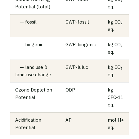
Potential (total)
eq.
— fossil
GWP-fossil
kg CO₂
eq.
— biogenic
GWP-biogenic
kg CO₂
eq.
— land use &
GWP-luluc
kg CO₂
land-use change
eq.
Ozone Depletion
ODP
kg
Potential
CFC-11
eq.
Acidification
AP
mol H+
Potential
eq.