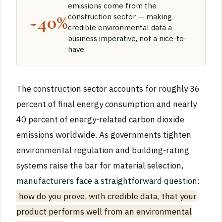
emissions come from the
~40%
construction sector — making
credible environmental data a
business imperative, not a nice-to-
have.
The construction sector accounts for roughly 36
percent of final energy consumption and nearly
40 percent of energy-related carbon dioxide
emissions worldwide. As governments tighten
environmental regulation and building-rating
systems raise the bar for material selection,
manufacturers face a straightforward question:
how do you prove, with credible data, that your
product performs well from an environmental