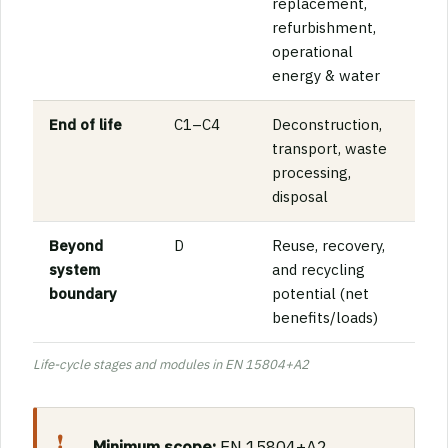
replacement,
refurbishment,
operational
energy & water
End of life
C1–C4
Deconstruction,
transport, waste
processing,
disposal
Beyond
D
Reuse, recovery,
system
and recycling
boundary
potential (net
benefits/loads)
Life-cycle stages and modules in EN 15804+A2
Minimum scope:
EN 15804+A2