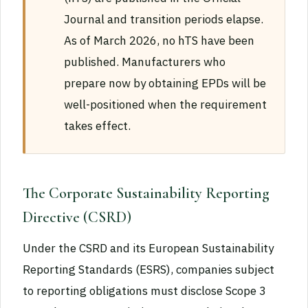
Journal and transition periods elapse.
As of March 2026, no hTS have been
published. Manufacturers who
prepare now by obtaining EPDs will be
well-positioned when the requirement
takes effect.
The Corporate Sustainability Reporting
Directive (CSRD)
Under the CSRD and its European Sustainability
Reporting Standards (ESRS), companies subject
to reporting obligations must disclose Scope 3