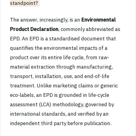
standpoint?
The answer, increasingly, is an
Environmental
Product Declaration
, commonly abbreviated as
EPD. An EPD is a standardised document that
quantifies the environmental impacts of a
product over its entire life cycle, from raw-
material extraction through manufacturing,
transport, installation, use, and end-of-life
treatment. Unlike marketing claims or generic
eco-labels, an EPD is grounded in life-cycle
assessment (LCA) methodology, governed by
international standards, and verified by an
independent third party before publication.