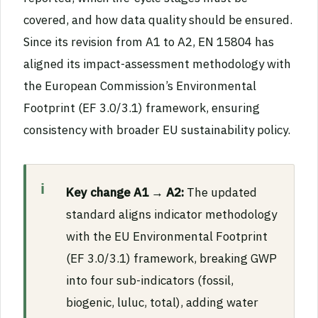
covered, and how data quality should be ensured.
Since its revision from A1 to A2, EN 15804 has
aligned its impact-assessment methodology with
the European Commission’s Environmental
Footprint (EF 3.0/3.1) framework, ensuring
consistency with broader EU sustainability policy.
Key change A1 → A2:
The updated
standard aligns indicator methodology
with the EU Environmental Footprint
(EF 3.0/3.1) framework, breaking GWP
into four sub-indicators (fossil,
biogenic, luluc, total), adding water