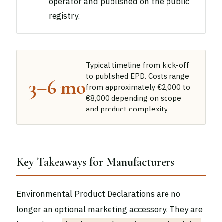
operator and published on the public
registry.
Typical timeline from kick-off
to published EPD. Costs range
3–6 mo
from approximately €2,000 to
€8,000 depending on scope
and product complexity.
Key Takeaways for Manufacturers
Environmental Product Declarations are no
longer an optional marketing accessory. They are