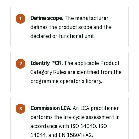
Define scope.
The manufacturer
defines the product scope and the
declared or functional unit.
Identify PCR.
The applicable Product
Category Rules are identified from the
programme operator’s library.
Commission LCA.
An LCA practitioner
performs the life-cycle assessment in
accordance with ISO 14040, ISO
14044, and EN 15804+A2.