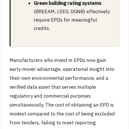
Green building rating systems
(BREEAM, LEED, DGNB) effectively
require EPDs for meaningful
credits.
Manufacturers who invest in EPDs now gain
early-mover advantage, operational insight into
their own environmental performance, and a
verified data asset that serves multiple
regulatory and commercial purposes
simultaneously. The cost of obtaining an EPD is
modest compared to the cost of being excluded
from tenders, failing to meet reporting