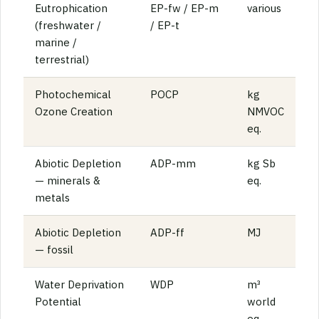
Eutrophication
EP-fw / EP-m
various
(freshwater /
/ EP-t
marine /
terrestrial)
Photochemical
POCP
kg
Ozone Creation
NMVOC
eq.
Abiotic Depletion
ADP-mm
kg Sb
— minerals &
eq.
metals
Abiotic Depletion
ADP-ff
MJ
— fossil
Water Deprivation
WDP
m³
Potential
world
eq.