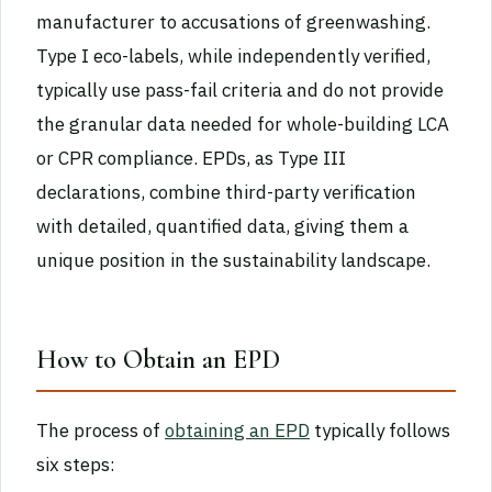
manufacturer to accusations of greenwashing.
Type I eco-labels, while independently verified,
typically use pass-fail criteria and do not provide
the granular data needed for whole-building LCA
or CPR compliance. EPDs, as Type III
declarations, combine third-party verification
with detailed, quantified data, giving them a
unique position in the sustainability landscape.
How to Obtain an EPD
The process of
obtaining an EPD
typically follows
six steps: