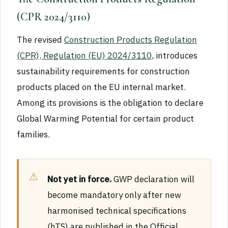
(CPR 2024/3110)
The revised
Construction Products Regulation
(CPR), Regulation (EU) 2024/3110
, introduces
sustainability requirements for construction
products placed on the EU internal market.
Among its provisions is the obligation to declare
Global Warming Potential for certain product
families.
Not yet in force.
GWP declaration will
become mandatory only after new
harmonised technical specifications
(hTS) are published in the Official