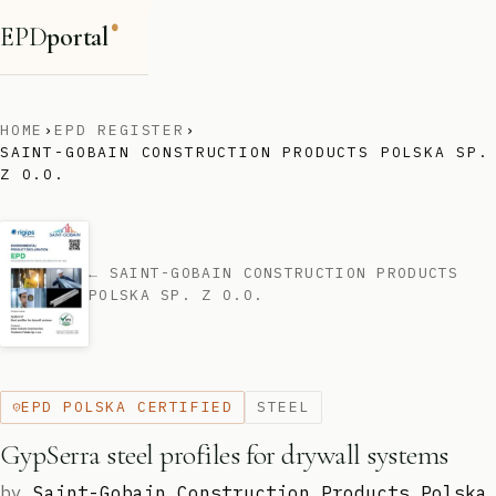
EPD
portal
®
HOME
›
EPD REGISTER
›
SAINT-GOBAIN CONSTRUCTION PRODUCTS POLSKA SP.
Z O.O.
← SAINT-GOBAIN CONSTRUCTION PRODUCTS
POLSKA SP. Z O.O.
EPD POLSKA CERTIFIED
STEEL
GypSerra steel profiles for drywall systems
by
Saint-Gobain Construction Products Polska