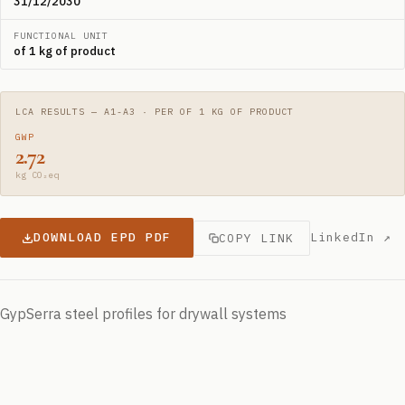
31/12/2030
FUNCTIONAL UNIT
of 1 kg of product
LCA RESULTS — A1-A3 · PER OF 1 KG OF PRODUCT
GWP
2.72
kg CO₂eq
DOWNLOAD EPD PDF
LinkedIn ↗
COPY LINK
GypSerra steel profiles for drywall systems