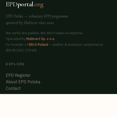
EPD
portal
.org
EPD Polska
— voluntary EPD programme
operated by
Multicert
since 2020.
We verify. We publish. We don't make exceptions.
Operated by
Multicert Sp. z o.o.
Co-founder of
ERCA Poland
— auditor & assessor competence
(EN ISO/IEC 17024).
EXPLORE
EPD Register
About EPD Polska
Contact
GET CERTIFIED
Start the process