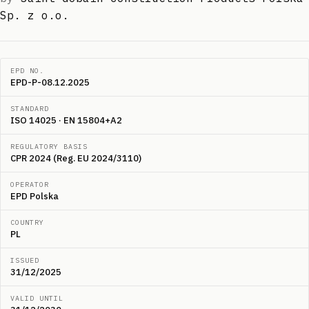
Sp. z o.o.
EPD NO.
EPD-P-08.12.2025
STANDARD
ISO 14025 · EN 15804+A2
REGULATORY BASIS
CPR 2024 (Reg. EU 2024/3110)
OPERATOR
EPD Polska
COUNTRY
PL
ISSUED
31/12/2025
VALID UNTIL