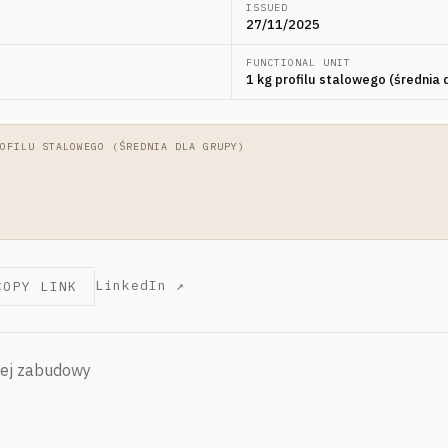
ISSUED
27/11/2025
FUNCTIONAL UNIT
1 kg profilu stalowego (średnia 
OFILU STALOWEGO (ŚREDNIA DLA GRUPY)
LinkedIn ↗
COPY LINK
hej zabudowy