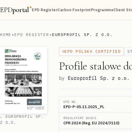
EPD
portal
®
EPD Register
Carbon Footprint
Programme
Client St
HOME
›
EPD REGISTER
›
EUROPROFIL SP. Z O.O.
EPD POLSKA CERTIFIED
S
Profile stalowe 
by
Europrofil Sp. z o.o.
EPD NO.
EPD-P-05.11.2025_PL
← EUROPROFIL SP.
REGULATORY BASIS
Z O.O.
CPR 2024 (Reg. EU 2024/3110)