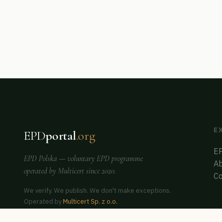
E
EPD
portal
.org
EP
EPD Polska
— voluntary EPD programme
Ab
operated by
Multicert
since 2020.
Co
We verify. We publish. We don't make exceptions.
Operated by
Multicert Sp. z o.o.
Co-founder of
ERCA Poland
— auditor & assessor