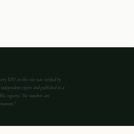
very EPD on this site was verified by
 independent expert and published in a
blic registry. The numbers are
rmanent."