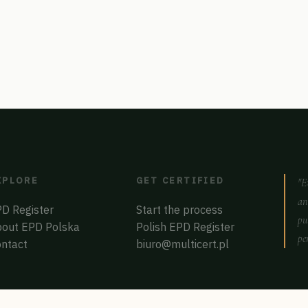
XPLORE
GET CERTIFIED
"E
an
D Register
Start the process
pu
out EPD Polska
Polish EPD Register
pe
ntact
biuro@multicert.pl