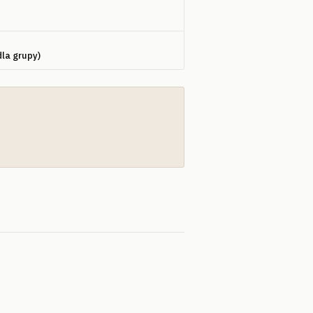
dla grupy)