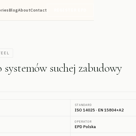
ories
Blog
About
Contact
REGISTER EPD
TEEL
do systemów suchej zabudowy
STANDARD
ISO 14025 · EN 15804+A2
OPERATOR
EPD Polska