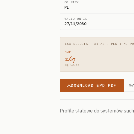
COUNTRY
PL
VALID UNTIL
27/11/2030
LCA RESULTS — A1–A3 · PER 1 KG PR
GWP
2.67
kg CO₂eq
DOWNLOAD EPD PDF
Profile stalowe do systemów suc