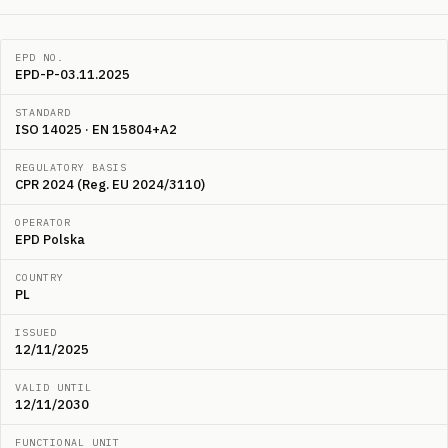
EPD NO.
EPD-P-03.11.2025
STANDARD
ISO 14025 · EN 15804+A2
REGULATORY BASIS
CPR 2024 (Reg. EU 2024/3110)
OPERATOR
EPD Polska
COUNTRY
PL
ISSUED
12/11/2025
VALID UNTIL
12/11/2030
FUNCTIONAL UNIT