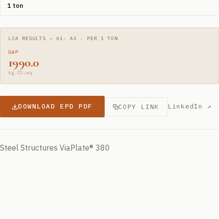
1 ton
LCA RESULTS — A1- A3 · PER 1 TON
GWP
1990.0
kg CO₂eq
DOWNLOAD EPD PDF
LinkedIn ↗
COPY LINK
Steel Structures ViaPlate® 380