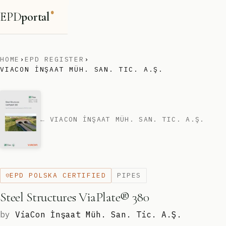
EPD
portal
®
HOME
›
EPD REGISTER
›
VIACON İNŞAAT MÜH. SAN. TIC. A.Ş.
← VIACON İNŞAAT MÜH. SAN. TIC. A.Ş.
EPD POLSKA CERTIFIED
PIPES
Steel Structures ViaPlate® 380
by
ViaCon İnşaat Müh. San. Tic. A.Ş.