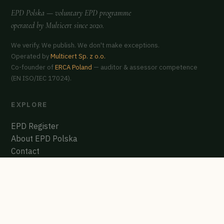
EPD Polska
— voluntary EPD programme
operated by
Multicert
since 2020.
We verify. We publish. We don't make exceptions.
Operated by
Multicert Sp. z o.o.
Co-founder of
ERCA Poland
— auditor & assessor competence
(EN ISO/IEC 17024).
EXPLORE
EPD Register
About EPD Polska
Contact
GET CERTIFIED
Start the process
Polish EPD Register