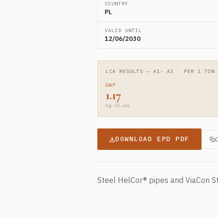
COUNTRY
PL
VALID UNTIL
12/06/2030
LCA RESULTS — A1- A3 · PER 1 TON
GWP
1.17
kg CO₂eq
DOWNLOAD EPD PDF
Steel HelCor® pipes and ViaCon S