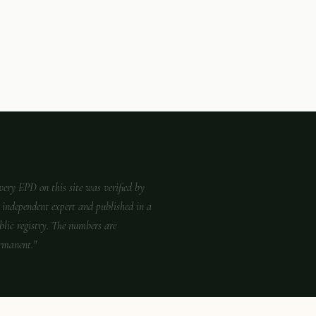
very EPD on this site was verified by
 independent expert and published in a
blic registry. The numbers are
rmanent."