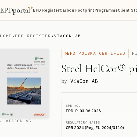
EPD
portal
®
EPD Register
Carbon Footprint
Programme
Client St
HOME
›
EPD REGISTER
›
VIACON AB
EPD POLSKA CERTIFIED
P
Steel HelCor® p
by
ViaCon AB
EPD NO.
EPD-P-03.06.2025
← VIACON AB
REGULATORY BASIS
CPR 2024 (Reg. EU 2024/3110)