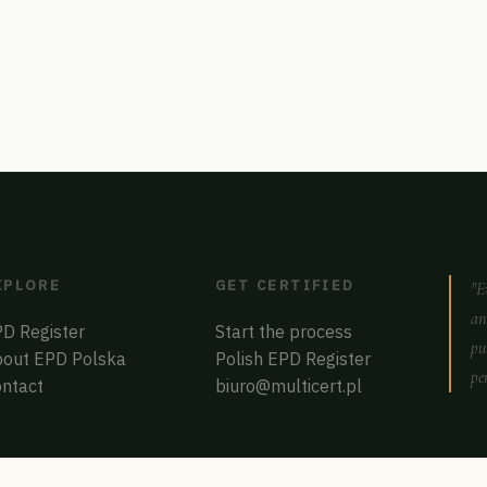
XPLORE
GET CERTIFIED
"E
an
D Register
Start the process
pu
out EPD Polska
Polish EPD Register
pe
ntact
biuro@multicert.pl