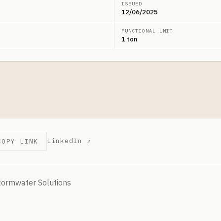
ISSUED
12/06/2025
FUNCTIONAL UNIT
1 ton
LinkedIn ↗
COPY LINK
tormwater Solutions