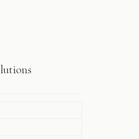
lutions