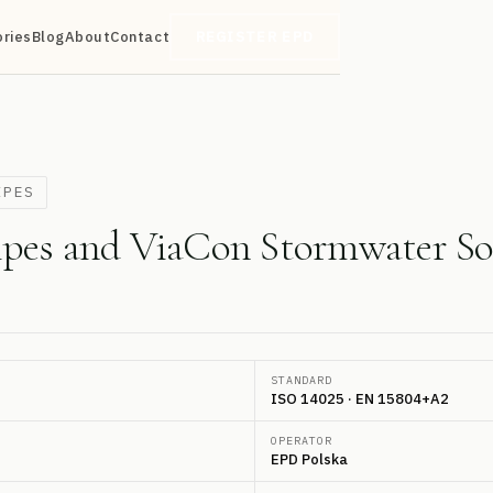
ories
Blog
About
Contact
REGISTER EPD
IPES
ipes and ViaCon Stormwater So
STANDARD
ISO 14025 · EN 15804+A2
OPERATOR
EPD Polska