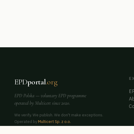
E
EPD
portal
.org
EP
EPD Polska
— voluntary EPD programme
Ab
operated by
Multicert
since 2020.
Co
We verify. We publish. We don't make exceptions.
Operated by
Multicert Sp. z o.o.
Co-founder of
ERCA Poland
— auditor & assessor