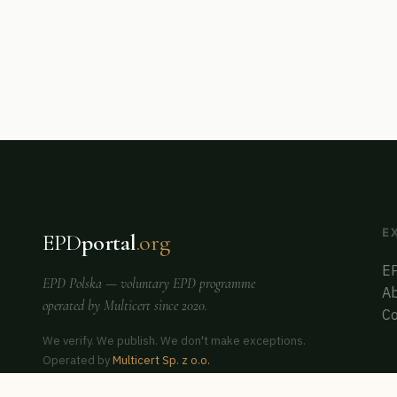
E
EPD
portal
.org
EP
EPD Polska
— voluntary EPD programme
Ab
operated by
Multicert
since 2020.
Co
We verify. We publish. We don't make exceptions.
Operated by
Multicert Sp. z o.o.
Co-founder of
ERCA Poland
— auditor & assessor