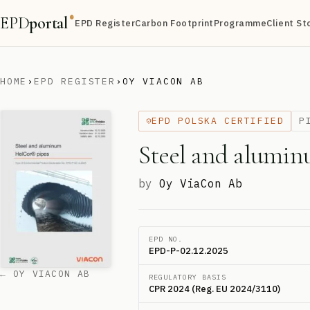
EPD
portal
®
EPD Register
Carbon Footprint
Programme
Client St
HOME
›
EPD REGISTER
›
OY VIACON AB
EPD POLSKA CERTIFIED
P
Steel and alumi
by
Oy ViaCon Ab
EPD NO.
EPD-P-02.12.2025
← OY VIACON AB
REGULATORY BASIS
CPR 2024 (Reg. EU 2024/3110)