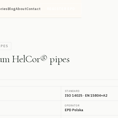
ories
Blog
About
Contact
REGISTER EPD
IPES
num HelCor® pipes
STANDARD
ISO 14025 · EN 15804+A2
OPERATOR
EPD Polska