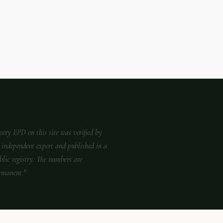
very EPD on this site was verified by
 independent expert and published in a
blic registry. The numbers are
rmanent."