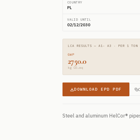
COUNTRY
PL
VALID UNTIL
02/12/2030
LCA RESULTS — A1- A3 · PER 1 TON
GWP
2750.0
kg CO₂eq
DOWNLOAD EPD PDF
Steel and aluminum HelCor® pipe