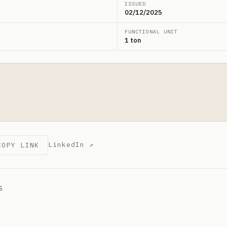
ISSUED
02/12/2025
FUNCTIONAL UNIT
1 ton
LinkedIn ↗
COPY LINK
s