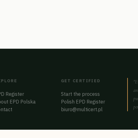
XPLORE
GET CERTIFIED
"E
an
D Register
Start the process
pu
out EPD Polska
Polish EPD Register
pe
ntact
biuro@multicert.pl