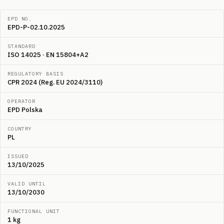
EPD NO.
EPD-P-02.10.2025
STANDARD
ISO 14025 · EN 15804+A2
REGULATORY BASIS
CPR 2024 (Reg. EU 2024/3110)
OPERATOR
EPD Polska
COUNTRY
PL
ISSUED
13/10/2025
VALID UNTIL
13/10/2030
FUNCTIONAL UNIT
1 kg