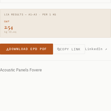
LCA RESULTS — A1–A3 · PER 1 KG
GWP
2.54
kg CO₂eq
DOWNLOAD EPD PDF
LinkedIn ↗
COPY LINK
Acoustic Panels Fovere