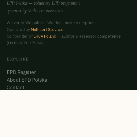
EPD Polska
— voluntary EPD programme
operated by
Multicert
since 2020.
We verify. We publish. We don't make exceptions.
Operated by
Multicert Sp. z o.o.
Co-founder of
ERCA Poland
— auditor & assessor competence
(EN ISO/IEC 17024).
EXPLORE
EPD Register
About EPD Polska
Contact
GET CERTIFIED
Start the process
Polish EPD Register
biuro@multicert.pl