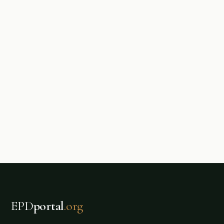
EPD
portal
.org