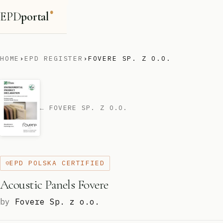
EPD
portal
®
HOME
›
EPD REGISTER
›
FOVERE SP. Z O.O.
← FOVERE SP. Z O.O.
EPD POLSKA CERTIFIED
Acoustic Panels Fovere
by
Fovere Sp. z o.o.