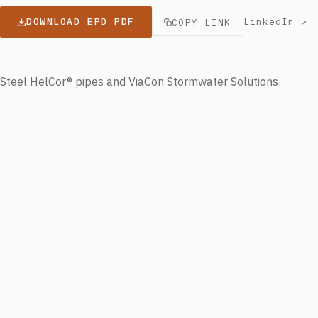
DOWNLOAD EPD PDF
LinkedIn ↗
COPY LINK
Steel HelCor® pipes and ViaCon Stormwater Solutions