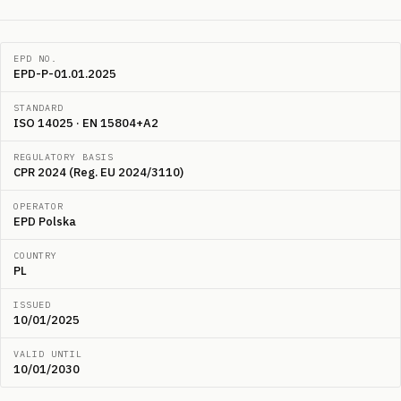
EPD NO.
EPD-P-01.01.2025
STANDARD
ISO 14025 · EN 15804+A2
REGULATORY BASIS
CPR 2024 (Reg. EU 2024/3110)
OPERATOR
EPD Polska
COUNTRY
PL
ISSUED
10/01/2025
VALID UNTIL
10/01/2030