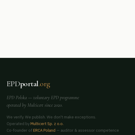
EPD
portal
.org
EPD Polska
— voluntary EPD programme
operated by
Multicert
since 2020.
We verify. We publish. We don't make exceptions.
Operated by
Multicert Sp. z o.o.
Co-founder of
ERCA Poland
— auditor & assessor competence