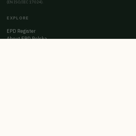
(EN ISO/IEC 17024).
EXPLORE
EPD Register
About EPD Polska
Contact
GET CERTIFIED
Start the process
Polish EPD Register
biuro@multicert.pl
"Every EPD on this site was verified by an independent expert and
published in a public registry. The numbers are permanent."