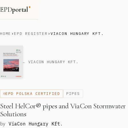
EPD
portal
®
HOME
›
EPD REGISTER
›
VIACON HUNGARY KFT.
← VIACON HUNGARY KFT.
EPD POLSKA CERTIFIED
PIPES
Steel HelCor® pipes and ViaCon Stormwater
Solutions
by
ViaCon Hungary Kft.