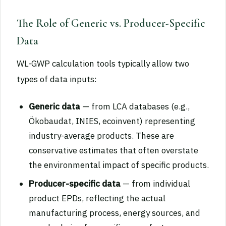
The Role of Generic vs. Producer-Specific
Data
WL-GWP calculation tools typically allow two
types of data inputs:
Generic data
— from LCA databases (e.g.,
Ökobaudat, INIES, ecoinvent) representing
industry-average products. These are
conservative estimates that often overstate
the environmental impact of specific products.
Producer-specific data
— from individual
product EPDs, reflecting the actual
manufacturing process, energy sources, and