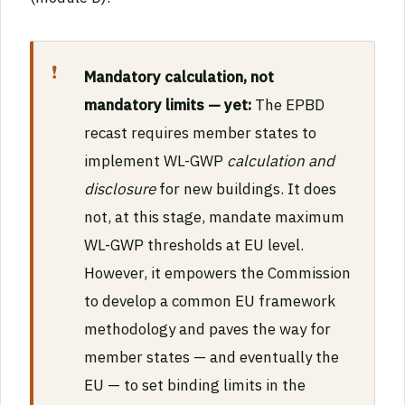
Mandatory calculation, not
mandatory limits — yet:
The EPBD
recast requires member states to
implement WL-GWP
calculation and
disclosure
for new buildings. It does
not, at this stage, mandate maximum
WL-GWP thresholds at EU level.
However, it empowers the Commission
to develop a common EU framework
methodology and paves the way for
member states — and eventually the
EU — to set binding limits in the