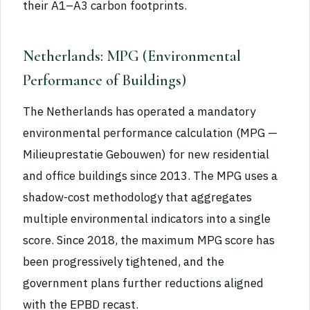
their A1–A3 carbon footprints.
Netherlands: MPG (Environmental
Performance of Buildings)
The Netherlands has operated a mandatory
environmental performance calculation (MPG —
Milieuprestatie Gebouwen) for new residential
and office buildings since 2013. The MPG uses a
shadow-cost methodology that aggregates
multiple environmental indicators into a single
score. Since 2018, the maximum MPG score has
been progressively tightened, and the
government plans further reductions aligned
with the EPBD recast.