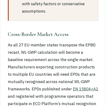
with safety factors or conservative
assumptions.
Cross-Border Market Access
As all 27 EU member states transpose the EPBD
recast, WL-GWP calculation will become a
baseline requirement across the single market.
Manufacturers exporting construction products
to multiple EU countries will need EPDs that are
mutually recognised across national WL-GWP
frameworks. EPDs published under
EN 15804+A2
and registered with programme operators that
participate in ECO Platform’s mutual recognition