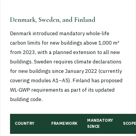
Denmark, Sweden, and Finland
Denmark introduced mandatory whole-life
carbon limits for new buildings above 1,000 m²
from 2023, with a planned extension to all new
buildings. Sweden requires climate declarations
for new buildings since January 2022 (currently
covering modules A1–A5). Finland has proposed
WL-GWP requirements as part of its updated
building code.
MANDATORY
COUNTRY
FRAMEWORK
SCOP
SINCE