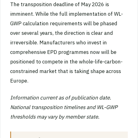
The transposition deadline of May 2026 is
imminent. While the full implementation of WL-
GWP calculation requirements will be phased
over several years, the direction is clear and
irreversible. Manufacturers who invest in
comprehensive EPD programmes now will be
positioned to compete in the whole-life-carbon-
constrained market that is taking shape across
Europe.
Information current as of publication date.
National transposition timelines and WL-GWP
thresholds may vary by member state.