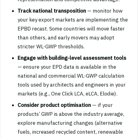
Track national transposition
— monitor how
your key export markets are implementing the
EPBD recast. Some countries will move faster
than others, and early movers may adopt
stricter WL-GWP thresholds.
Engage with building-level assessment tools
— ensure your EPD data is available in the
national and commercial WL-GWP calculation
tools used by architects and engineers in your
markets (e.g., One Click LCA, eLCA, Elodie).
Consider product optimisation
— if your
products’ GWP is above the industry average,
explore manufacturing changes (alternative
fuels, increased recycled content, renewable