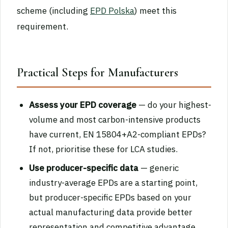
scheme (including
EPD Polska
) meet this
requirement.
Practical Steps for Manufacturers
Assess your EPD coverage
— do your highest-
volume and most carbon-intensive products
have current, EN 15804+A2-compliant EPDs?
If not, prioritise these for LCA studies.
Use producer-specific data
— generic
industry-average EPDs are a starting point,
but producer-specific EPDs based on your
actual manufacturing data provide better
representation and competitive advantage.