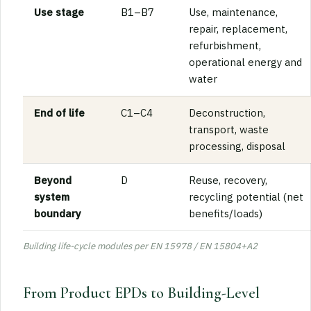
Use stage
B1–B7
Use, maintenance,
repair, replacement,
refurbishment,
operational energy and
water
End of life
C1–C4
Deconstruction,
transport, waste
processing, disposal
Beyond
D
Reuse, recovery,
system
recycling potential (net
boundary
benefits/loads)
Building life-cycle modules per EN 15978 / EN 15804+A2
From Product EPDs to Building-Level