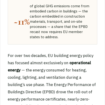
of global GHG emissions come from
embodied carbon in buildings — the
carbon embedded in construction
~11%
materials, transport, and on-site
processes — a share that the EPBD
recast now requires EU member
states to address.
For over two decades, EU building energy policy
has focused almost exclusively on
operational
energy
— the energy consumed for heating,
cooling, lighting, and ventilation during a
building’s use phase. The Energy Performance of
Buildings Directive (EPBD) drove the roll-out of
energy performance certificates, nearly-zero-