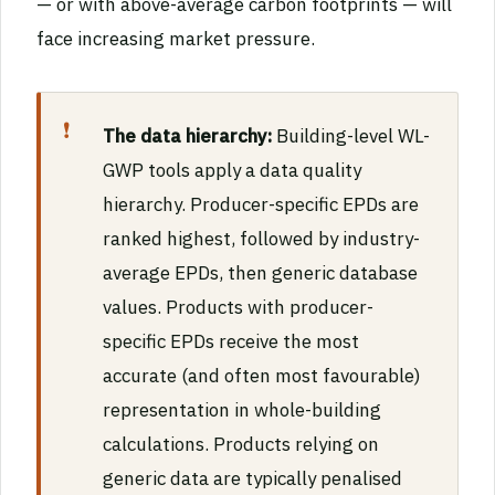
— or with above-average carbon footprints — will
face increasing market pressure.
The data hierarchy:
Building-level WL-
GWP tools apply a data quality
hierarchy. Producer-specific EPDs are
ranked highest, followed by industry-
average EPDs, then generic database
values. Products with producer-
specific EPDs receive the most
accurate (and often most favourable)
representation in whole-building
calculations. Products relying on
generic data are typically penalised