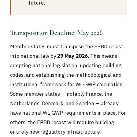
future.
Transposition Deadline: May 2026
Member states must transpose the EPBD recast
into national law by
29 May 2026
. This means
adopting national legislation, updating building
codes, and establishing the methodological and
institutional framework for WL-GWP calculation.
Some member states — notably France, the
Netherlands, Denmark, and Sweden — already
have national WL-GWP requirements in place. For
others, the EPBD recast will require building
entirely new regulatory infrastructure.