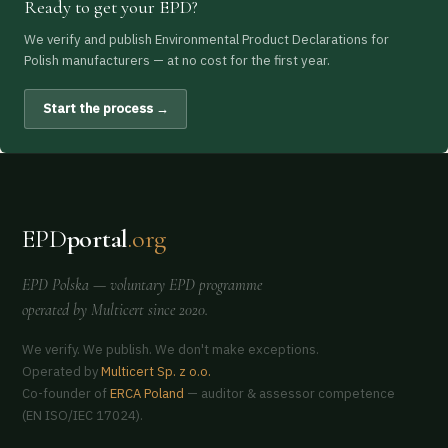
Ready to get your EPD?
We verify and publish Environmental Product Declarations for
Polish manufacturers — at no cost for the first year.
Start the process →
EPD
portal
.org
EPD Polska
— voluntary EPD programme
operated by
Multicert
since 2020.
We verify. We publish. We don't make exceptions.
Operated by
Multicert Sp. z o.o.
Co-founder of
ERCA Poland
— auditor & assessor competence
(EN ISO/IEC 17024).