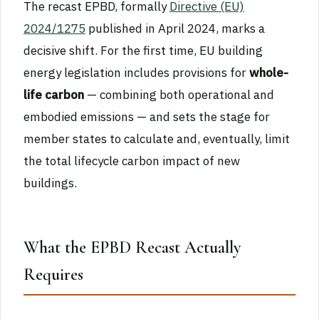
The recast EPBD, formally
Directive (EU)
2024/1275
published in April 2024, marks a
decisive shift. For the first time, EU building
energy legislation includes provisions for
whole-
life carbon
— combining both operational and
embodied emissions — and sets the stage for
member states to calculate and, eventually, limit
the total lifecycle carbon impact of new
buildings.
What the EPBD Recast Actually
Requires