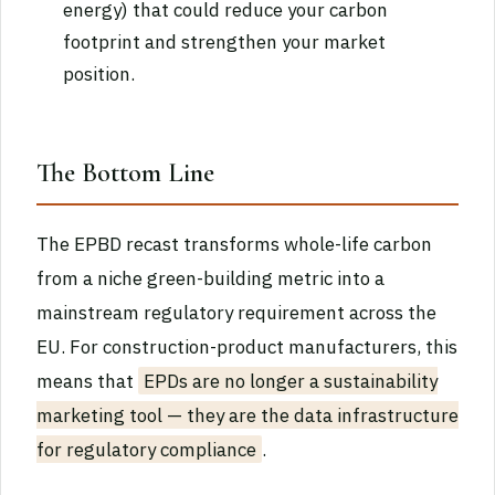
energy) that could reduce your carbon
footprint and strengthen your market
position.
The Bottom Line
The EPBD recast transforms whole-life carbon
from a niche green-building metric into a
mainstream regulatory requirement across the
EU. For construction-product manufacturers, this
means that
EPDs are no longer a sustainability
marketing tool — they are the data infrastructure
for regulatory compliance
.