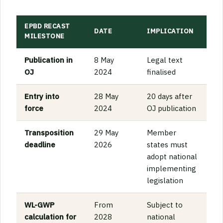
EPBD RECAST
DATE
IMPLICATION
MILESTONE
Publication in
8 May
Legal text
OJ
2024
finalised
Entry into
28 May
20 days after
force
2024
OJ publication
Transposition
29 May
Member
deadline
2026
states must
adopt national
implementing
legislation
WL-GWP
From
Subject to
calculation for
2028
national