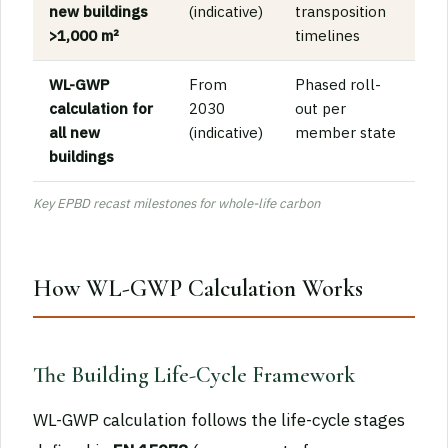
new buildings
(indicative)
transposition
>1,000 m²
timelines
WL-GWP
From
Phased roll-
calculation for
2030
out per
all new
(indicative)
member state
buildings
Key EPBD recast milestones for whole-life carbon
How WL-GWP Calculation Works
The Building Life-Cycle Framework
WL-GWP calculation follows the life-cycle stages