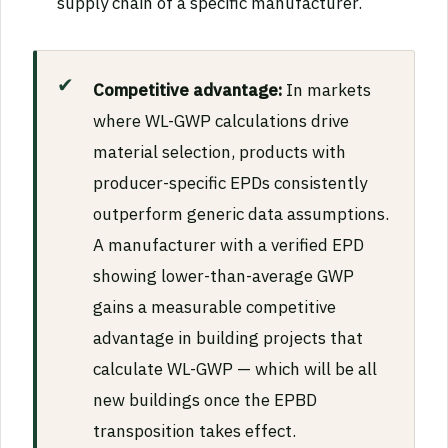
supply chain of a specific manufacturer.
Competitive advantage:
In markets
where WL-GWP calculations drive
material selection, products with
producer-specific EPDs consistently
outperform generic data assumptions.
A manufacturer with a verified EPD
showing lower-than-average GWP
gains a measurable competitive
advantage in building projects that
calculate WL-GWP — which will be all
new buildings once the EPBD
transposition takes effect.