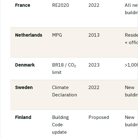
France
RE2020
2022
All n
buildi
Netherlands
MPG
2013
Reside
+ offi
Denmark
BR18 / CO₂
2023
>1,00
limit
Sweden
Climate
2022
New
Declaration
buildi
Finland
Building
Proposed
New
Code
buildi
update