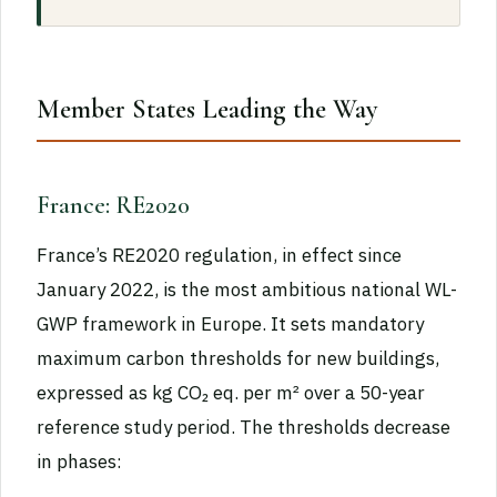
Member States Leading the Way
France: RE2020
France’s RE2020 regulation, in effect since
January 2022, is the most ambitious national WL-
GWP framework in Europe. It sets mandatory
maximum carbon thresholds for new buildings,
expressed as kg CO₂ eq. per m² over a 50-year
reference study period. The thresholds decrease
in phases: