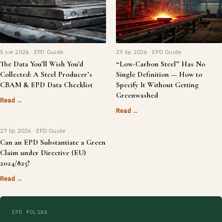
5 sie 2026 · EPD Guide
29 lip 2026 · EPD Guide
The Data You’ll Wish You’d
“Low-Carbon Steel” Has No
Collected: A Steel Producer’s
Single Definition — How to
CBAM & EPD Data Checklist
Specify It Without Getting
Greenwashed
Read →
Read →
27 lip 2026 · EPD Guide
Can an EPD Substantiate a Green
Claim under Directive (EU)
2024/825?
Read →
EPD POLSKA