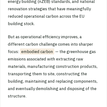
energy building (nZEB) standards, and national
renovation strategies that have meaningfully
reduced operational carbon across the EU
building stock.
But as operational efficiency improves, a
different carbon challenge comes into sharper
focus:
embodied carbon
— the greenhouse gas
emissions associated with extracting raw
materials, manufacturing construction products,
transporting them to site, constructing the
building, maintaining and replacing components,
and eventually demolishing and disposing of the
structure.