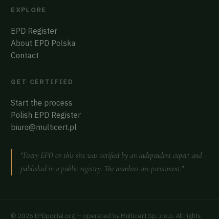
EXPLORE
EPD Register
About EPD Polska
Contact
GET CERTIFIED
Start the process
Polish EPD Register
biuro@multicert.pl
"Every EPD on this site was verified by an independent expert and
published in a public registry. The numbers are permanent."
© 2026 EPDportal.org — operated by Multicert Sp. z o.o. All rights