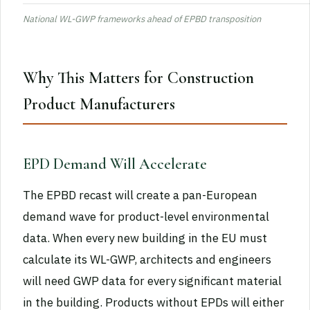
National WL-GWP frameworks ahead of EPBD transposition
Why This Matters for Construction
Product Manufacturers
EPD Demand Will Accelerate
The EPBD recast will create a pan-European
demand wave for product-level environmental
data. When every new building in the EU must
calculate its WL-GWP, architects and engineers
will need GWP data for every significant material
in the building. Products without EPDs will either