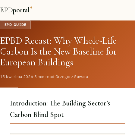
EPD
portal
®
EPD GUIDE
EPBD Recast: Why Whole-Life
Carbon Is the New Baseline for
European Buildings
15 kwietnia 2026
·
8 min read
·
Grzegorz Suwara
Introduction: The Building Sector’s
Carbon Blind Spot