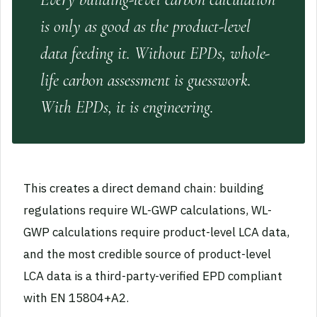
is only as good as the product-level
data feeding it. Without EPDs, whole-
life carbon assessment is guesswork.
With EPDs, it is engineering.
This creates a direct demand chain: building
regulations require WL-GWP calculations, WL-
GWP calculations require product-level LCA data,
and the most credible source of product-level
LCA data is a third-party-verified EPD compliant
with EN 15804+A2.