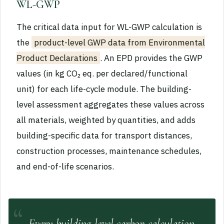
WL-GWP
The critical data input for WL-GWP calculation is
the
product-level GWP data from Environmental
Product Declarations
. An EPD provides the GWP
values (in kg CO₂ eq. per declared/functional
unit) for each life-cycle module. The building-
level assessment aggregates these values across
all materials, weighted by quantities, and adds
building-specific data for transport distances,
construction processes, maintenance schedules,
and end-of-life scenarios.
Every building-level carbon calculation