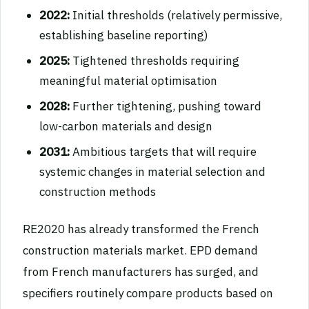
2022:
Initial thresholds (relatively permissive,
establishing baseline reporting)
2025:
Tightened thresholds requiring
meaningful material optimisation
2028:
Further tightening, pushing toward
low-carbon materials and design
2031:
Ambitious targets that will require
systemic changes in material selection and
construction methods
RE2020 has already transformed the French
construction materials market. EPD demand
from French manufacturers has surged, and
specifiers routinely compare products based on