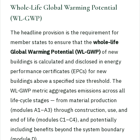
Whole-Life Global Warming Potential
(WL-GWP)
The headline provision is the requirement for
member states to ensure that the
whole-life
Global Warming Potential (WL-GWP)
of new
buildings is calculated and disclosed in energy
performance certificates (EPCs) for new
buildings above a specified size threshold. The
WL-GWP metric aggregates emissions across all
life-cycle stages — from material production
(modules A1–A3) through construction, use, and
end of life (modules C1–C4), and potentially
including benefits beyond the system boundary
(module D).