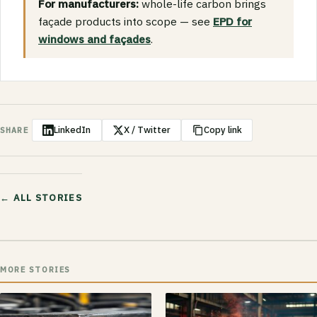
For manufacturers:
whole-life carbon brings
façade products into scope — see
EPD for
windows and façades
.
LinkedIn
X / Twitter
Copy link
SHARE
← ALL STORIES
MORE STORIES