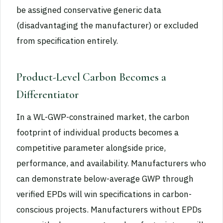
be assigned conservative generic data
(disadvantaging the manufacturer) or excluded
from specification entirely.
Product-Level Carbon Becomes a
Differentiator
In a WL-GWP-constrained market, the carbon
footprint of individual products becomes a
competitive parameter alongside price,
performance, and availability. Manufacturers who
can demonstrate below-average GWP through
verified EPDs will win specifications in carbon-
conscious projects. Manufacturers without EPDs