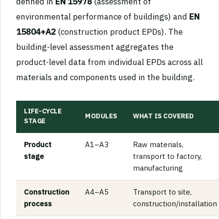
defined in
EN 15978
(assessment of
environmental performance of buildings) and
EN
15804+A2
(construction product EPDs). The
building-level assessment aggregates the
product-level data from individual EPDs across all
materials and components used in the building.
LIFE-CYCLE
MODULES
WHAT IS COVERED
STAGE
Product
A1–A3
Raw materials,
stage
transport to factory,
manufacturing
Construction
A4–A5
Transport to site,
process
construction/installation